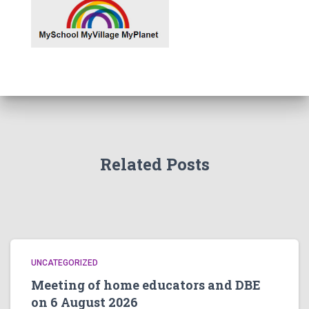
Related Posts
UNCATEGORIZED
Meeting of home educators and DBE
on 6 August 2026