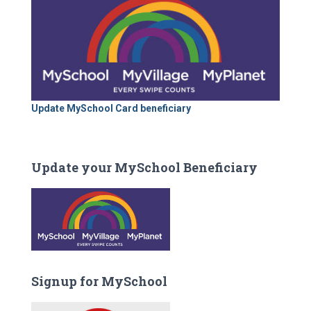
Update MySchool Card beneficiary
Update your MySchool Beneficiary
Signup for MySchool