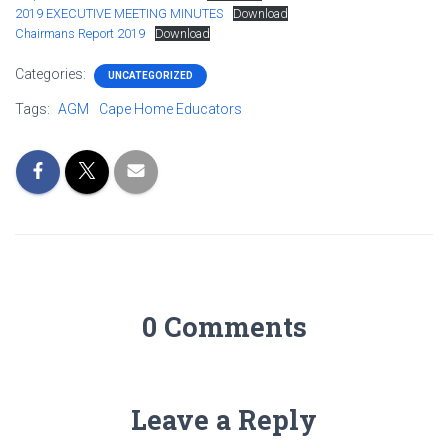
2019 EXECUTIVE MEETING MINUTES
Download
Chairmans Report 2019
Download
Categories:
UNCATEGORIZED
Tags:
AGM
Cape Home Educators
0 Comments
Leave a Reply