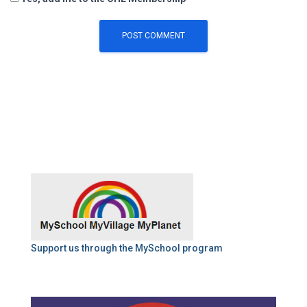
Support us through the MySchool program