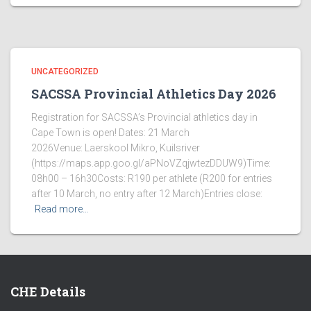
UNCATEGORIZED
SACSSA Provincial Athletics Day 2026
Registration for SACSSA’s Provincial athletics day in
Cape Town is open! Dates: 21 March
2026Venue: Laerskool Mikro, Kuilsriver
(https://maps.app.goo.gl/aPNoVZqjwtezDDUW9)Time:
08h00 – 16h30Costs: R190 per athlete (R200 for entries
after 10 March, no entry after 12 March)Entries close:
Read more…
CHE Details