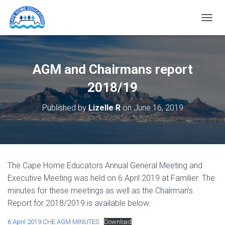
T
O
G
G
L
AGM and Chairmans report
E
N
2018/19
A
V
Published by
Lizelle R
on
June 16, 2019
I
G
A
T
I
O
The Cape Home Educators Annual General Meeting and
N
Executive Meeting was held on 6 April 2019 at Familier. The
minutes for these meetings as well as the Chairman’s
Report for 2018/2019 is available below:
6 April 2019 CHE AGM MINUTES
Download