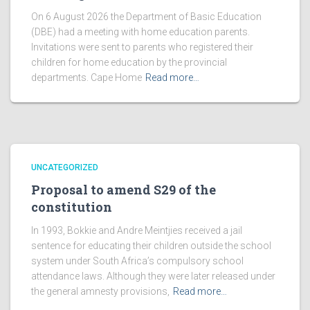
On 6 August 2026 the Department of Basic Education
(DBE) had a meeting with home education parents.
Invitations were sent to parents who registered their
children for home education by the provincial
departments. Cape Home
Read more…
UNCATEGORIZED
Proposal to amend S29 of the
constitution
In 1993, Bokkie and Andre Meintjies received a jail
sentence for educating their children outside the school
system under South Africa’s compulsory school
attendance laws. Although they were later released under
the general amnesty provisions,
Read more…