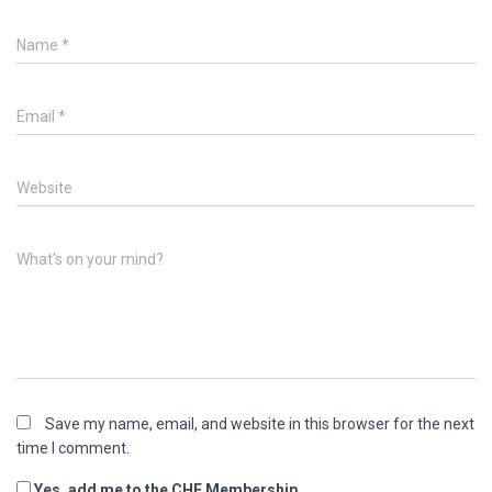
Name
*
Email
*
Website
What's on your mind?
Save my name, email, and website in this browser for the next
time I comment.
Yes, add me to the CHE Membership