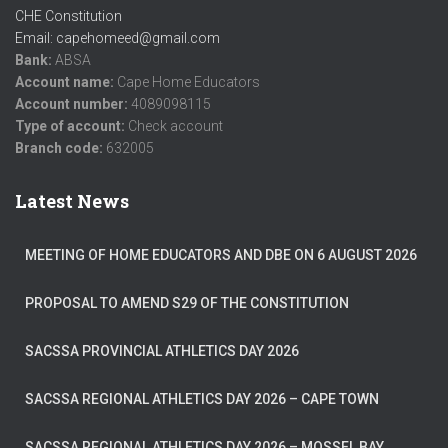
CHE Constitution
Email: capehomeed@gmail.com
Bank:
ABSA
Account name:
Cape Home Educators
Account number:
4089098115
Type of account:
Check account
Branch code:
632005
Latest News
MEETING OF HOME EDUCATORS AND DBE ON 6 AUGUST 2026
PROPOSAL TO AMEND S29 OF THE CONSTITUTION
SACSSA PROVINCIAL ATHLETICS DAY 2026
SACSSA REGIONAL ATHLETICS DAY 2026 – CAPE TOWN
SACSSA REGIONAL ATHLETICS DAY 2026 – MOSSEL BAY