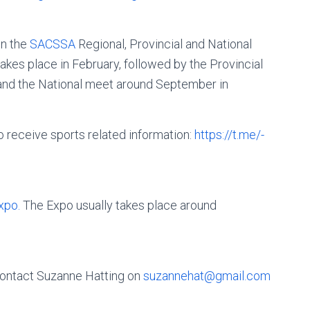
in the
SACSSA
Regional, Provincial and National
akes place in February, followed by the Provincial
r and the National meet around September in
o receive sports related information:
https://t.me/­
xpo.
The Expo usually takes place around
 contact Suzanne Hatting on
suzannehat@gmail.com