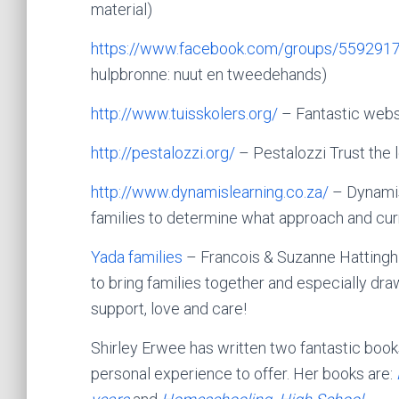
material)
https://www.facebook.com/group
s/559291
hulpbronne: nuut en tweedehands)
http://www.tuisskolers.org/
– Fantastic webs
http://pestalozzi.org/
– Pestalozzi Trust
the 
http://www.dynamislearning.co.za/
– Dynamis
families to determine what approach and curri
Yada families
– Francois & Suzanne Hattingh 
to bring families together and especially d
support, love and care!
Shirley Erwee has written two fantastic bo
personal experience to offer. Her books are: