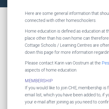
Here are some general information that shou
connected with other homeschoolers.
Home education is defined as education at th
place other than his own home can therefore 
Cottage Schools / Learning Centres are ofte
down this page for more information regardin
Please contact Karin van Oostrum at the
Pes
aspects of home education.
MEMBERSHIP
If you would like to join CHE, membership is fr
email list, which you have been added to, if
your e-mail after joining as you need to confi