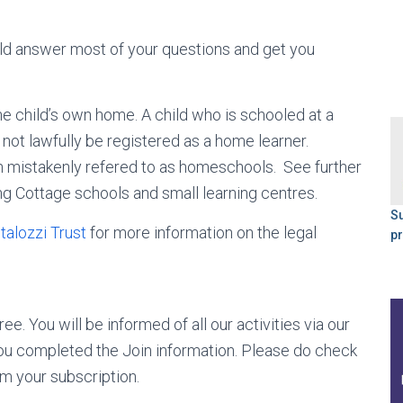
ld answer most of your questions and get you
e child’s own home. A child who is schooled at a
not lawfully be registered as a home learner.
n mistakenly refered to as homeschools. See further
g Cottage schools and small learning centres.
S
talozzi Trust
for more information on the legal
p
ee. You will be informed of all our activities via our
 you completed the Join information. Please do check
rm your subscription.