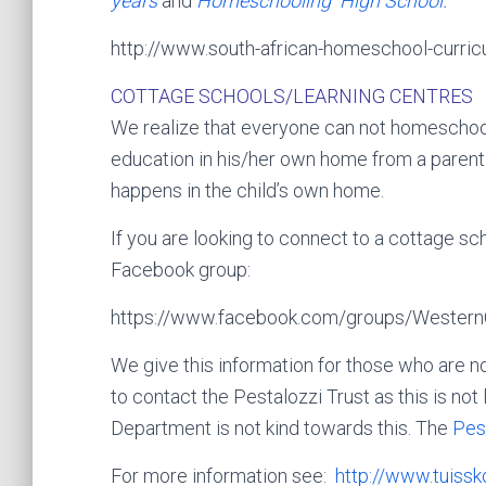
years
and
Homeschooling High School.
http://www.south-african-homeschool-curric
COTTAGE SCHOOLS/LEARNING CENTRES
We realize that everyone can not homeschoo
education in his/her own home from a parent. 
happens in the child’s own home.
If you are looking to connect to a cottage sc
Facebook group:
https://www.facebook.com/groups/Western
We give this information for those who are no
to contact the Pestalozzi Trust as this is no
Department is not kind towards this. The
Pes
For more information see:
http://www.tuissk