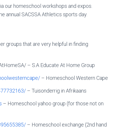
via our homeschool workshops and expos.
he annual SACSSA Athletics sports day.
r groups that are very helpful in finding
AtHomeSA/ – S.A Educate At Home Group
oolwesterncape/
– Homeschool Western Cape
477732163/
– Tuisonderrig in Afrikaans
s
– Homeschool yahoo group (for those not on
395655385/
– Homeschool exchange (2nd hand