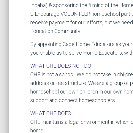
Indaba) & sponsoring the filming of the Ho
 Encourage VOLUNTEER homeschool participa
receive payment for our efforts, but we nee
Education Community.
By appointing Cape Home Educators as your 
you enable us to serve Home Educators, with
WHAT CHE DOES NOT DO
CHE is not a school. We do not take in child
address or fee structure. We are a group of 
homeschool our own children in our own hom
support and connect homeschoolers.
WHAT CHE DOES
CHE maintains a legal environment in which p
home.