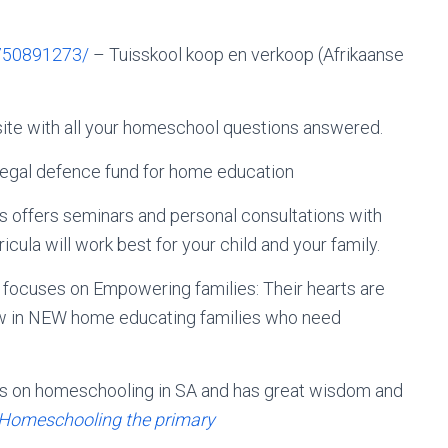
750891273/
– Tuisskool koop en verkoop (Afrikaanse
ite with all your homeschool questions answered.
legal defence fund for home education
 offers seminars and personal consultations with
cula will work best for your child and your family.
focuses on Empowering families: Their hearts are
raw in NEW home educating families who need
oks on homeschooling in SA and has great wisdom and
Homeschooling the primary