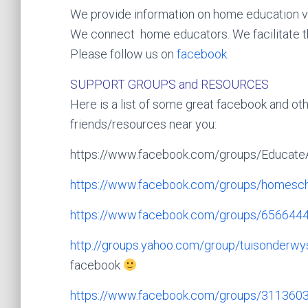
We provide information on home education 
We connect home educators. We facilitate t
Please follow us on
facebook
.
SUPPORT GROUPS and RESOURCES
Here is a list of some great facebook and othe
friends/resources near you:
https://www.facebook.com/groups/Educate
https://www.facebook.com/group
s/homesch
https://www.facebook.com/group
s/656644
http://groups.yahoo.com/group/
tuisonderwy
facebook
https://www.facebook.com/group
s/311360