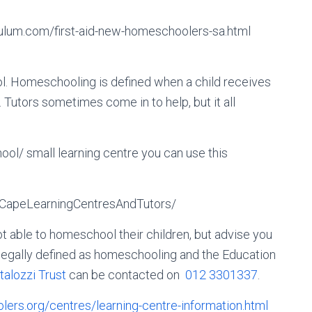
ulum.com/first-aid-new-homeschoolers-sa.html
l. Homeschooling is defined when a child receives
Tutors sometimes come in to help, but it all
hool/ small learning centre you can use this
CapeLearningCentresAndTutors/
t able to homeschool their children, but advise you
t legally defined as homeschooling and the Education
talozzi Trust
can be contacted on
012 3301337
.
olers.org/centres/learning-centre-information.html