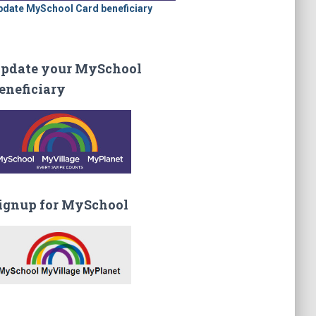
pdate MySchool Card beneficiary
pdate your MySchool
eneficiary
ignup for MySchool