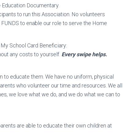
me Education Documentary.
nts to run this Association. No volunteers
d FUNDS to enable our role to serve the Home
My School Card Beneficiary:
out any costs to yourself.
Every swipe helps.
ren to educate them. We have no uniform, physical
parents who volunteer our time and resources. We all
es, we love what we do, and we do what we can to
arents are able to educate their own children at