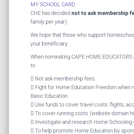
MY SCHOOL CARD
CHE has decided
not to ask membership f
family per year).
We hope that those who support homeschooli
your beneficiary.
When nominating CAPE HOME EDUCATORS as y
to:
 Not ask membership fees.
 Fight for Home Education Freedom when r
Basic Education.
 Use funds to cover travel costs: flights, ac
 To cover running costs: (website domain ho
 Investigate and research Home Schooling d
 To help promote Home Education by spons