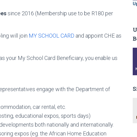
U
ees
since 2016 (Membership use to be R180 per
U
ng will join
MY SCHOOL CARD
and appoint CHE as
B
our My School Card Beneficiary, you enable us
S
epresentatives engage with the Department of
commodation, car rental, etc.
sting, educational expos, sports days)
evelopments both nationally and internationally.
oring expos (eg. the African Home Education