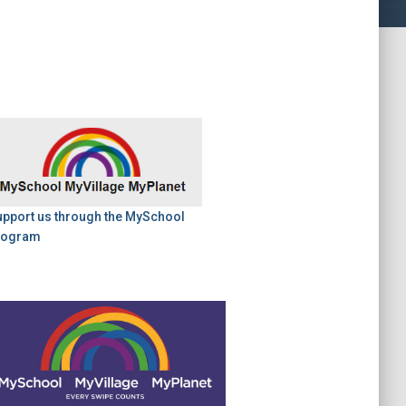
upport us through the MySchool
rogram