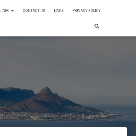
L INFO
CONTACT US
LINKS
PRIVACY POLICY