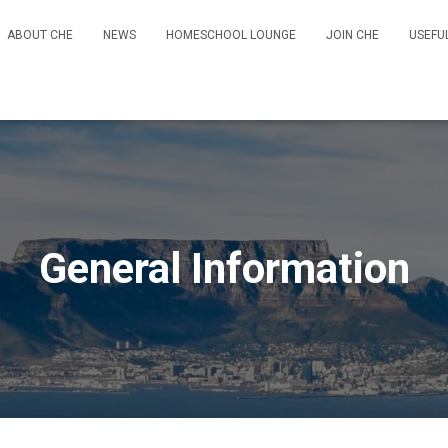
ABOUT CHE
NEWS
HOMESCHOOL LOUNGE
JOIN CHE
USEFU
General Information