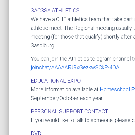
SACSSA ATHLETICS
We have a CHE athletics team that take part 
athletic meet. The Regional meeting usually t
meeting (for those that qualify) shortly afte
Sasolburg.
You can join the Athletics telegram channel t
joinchat/­AAAAAFJRxGezkwSCkP-4O­A
EDUCATIONAL EXPO
More information available at
Homeschool E
September/October each year.
PERSONAL SUPPORT CONTACT
If you would like to talk to someone, please
DVD