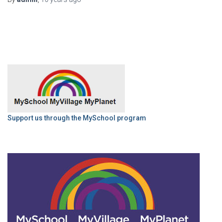
Support us through the MySchool program