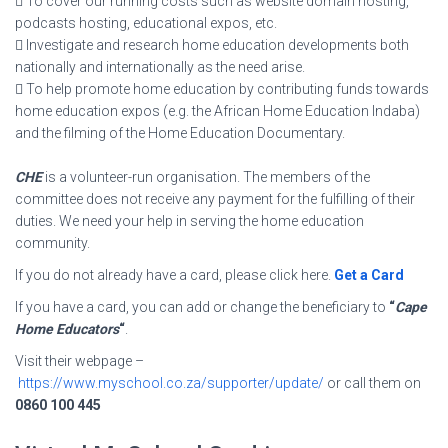
 To cover our running costs such as website domain hosting,
podcasts hosting, educational expos, etc.
 Investigate and research home education developments both
nationally and internationally as the need arise.
 To help promote home education by contributing funds towards
home education expos (e.g. the African Home Education Indaba)
and the filming of the Home Education Documentary.
CHE
is a volunteer-run organisation. The members of the
committee does not receive any payment for the fulfilling of their
duties. We need your help in serving the home education
community.
If you do not already have a card, please click here.
Get a Card
If you have a card, you can add or change the beneficiary to
“
Cape
Home Educators
“
.
Visit their webpage –
https://www.myschool.co.za/supporter/update/
or call them on
0860 100 445