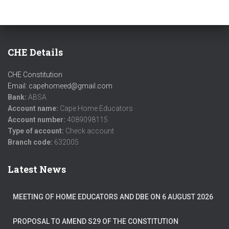
CHE Details
CHE Constitution
Email: capehomeed@gmail.com
Bank:
ABSA
Account name:
Cape Home Educators
Account number:
4089098115
Type of account:
Check account
Branch code:
632005
Latest News
MEETING OF HOME EDUCATORS AND DBE ON 6 AUGUST 2026
PROPOSAL TO AMEND S29 OF THE CONSTITUTION