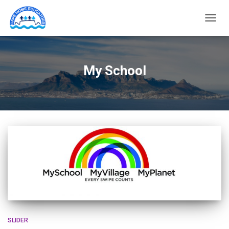
TOGG
NAVIG
My School
SLIDER