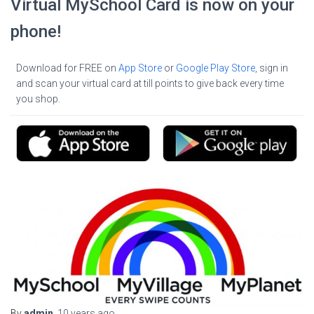
Virtual MySchool Card is now on your
phone!
Download for FREE on
App Store
or
Google Play Store
, sign in
and scan your virtual card at till points to give back every time
you shop.
By
admin
,
10 years
ago