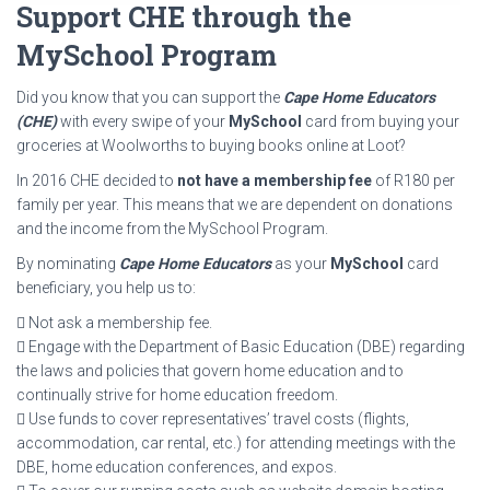
Support CHE through the
MySchool Program
Did you know that you can support the
Cape Home Educators
(CHE)
with every swipe of your
MySchool
card from buying your
groceries at Woolworths to buying books online at Loot?
In 2016 CHE decided to
not have a membership fee
of R180 per
family per year. This means that we are dependent on donations
and the income from the MySchool Program.
By nominating
Cape Home Educators
as your
MySchool
card
beneficiary, you help us to:
 Not ask a membership fee.
 Engage with the Department of Basic Education (DBE) regarding
the laws and policies that govern home education and to
continually strive for home education freedom.
 Use funds to cover representatives’ travel costs (flights,
accommodation, car rental, etc.) for attending meetings with the
DBE, home education conferences, and expos.