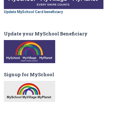
Update MySchool Card beneficiary
Update your MySchool Beneficiary
Signup for MySchool