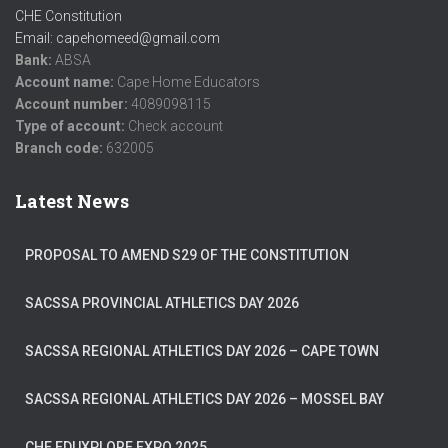
CHE Constitution
Email: capehomeed@gmail.com
Bank:
ABSA
Account name:
Cape Home Educators
Account number:
4089098115
Type of account:
Check account
Branch code:
632005
Latest News
PROPOSAL TO AMEND S29 OF THE CONSTITUTION
SACSSA PROVINCIAL ATHLETICS DAY 2026
SACSSA REGIONAL ATHLETICS DAY 2026 – CAPE TOWN
SACSSA REGIONAL ATHLETICS DAY 2026 – MOSSEL BAY
CHE EDUXPLORE EXPO 2025