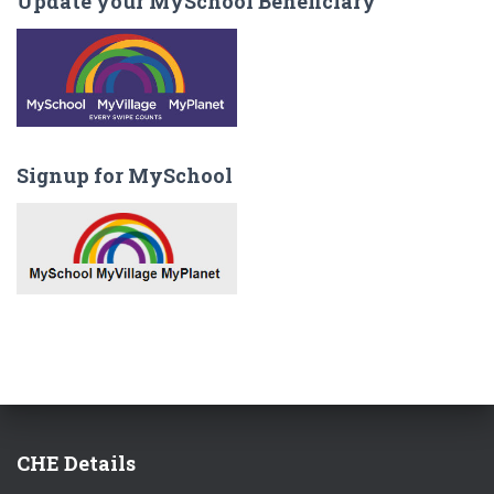
Update your MySchool Beneficiary
Signup for MySchool
CHE Details