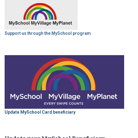
Support us through the MySchool program
Update MySchool Card beneficiary