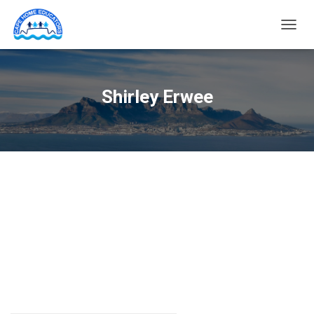
TOGG
NAVIG
Shirley Erwee