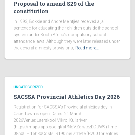
Proposal to amend S29 of the
constitution
In 1993, Bokkie and Andre Meintjies received a jail
sentence for educating their children outside the school
system under South Africa’s compulsory school
attendance laws. Although they were later released under
the general amnesty provisions,
Read more…
UNCATEGORIZED
SACSSA Provincial Athletics Day 2026
Registration for SACSSA’s Provincial athletics day in
Cape Town is open! Dates: 21 March
2026Venue: Laerskool Mikro, Kuilsriver
(https://maps.app.goo.gl/aPNoVZqjwtezDDUW9)Time:
08h00 – 16h30Costs: R190 per athlete (R200 for entries