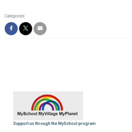
Categories:
Support us through the MySchool program