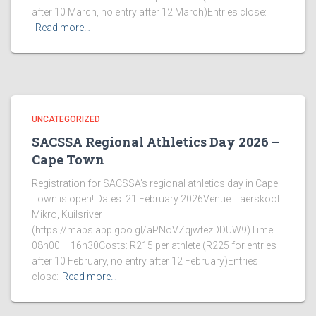
after 10 March, no entry after 12 March)Entries close:
Read more…
UNCATEGORIZED
SACSSA Regional Athletics Day 2026 –
Cape Town
Registration for SACSSA’s regional athletics day in Cape
Town is open! Dates: 21 February 2026Venue: Laerskool
Mikro, Kuilsriver
(https://maps.app.goo.gl/aPNoVZqjwtezDDUW9)Time:
08h00 – 16h30Costs: R215 per athlete (R225 for entries
after 10 February, no entry after 12 February)Entries
close:
Read more…