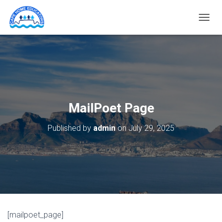
T
O
G
G
L
E
N
A
V
MailPoet Page
I
G
Published by
admin
on
July 29, 2025
A
T
I
O
N
[mailpoet_page]