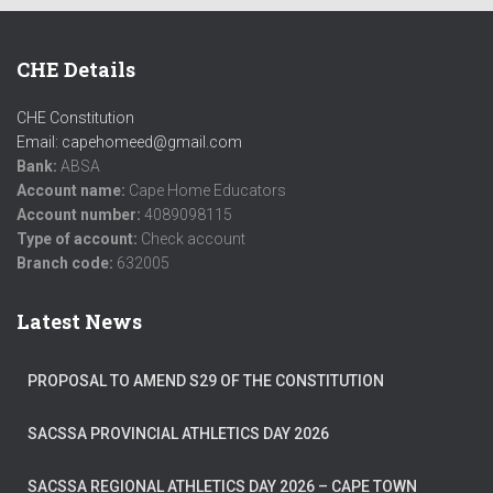
CHE Details
CHE Constitution
Email: capehomeed@gmail.com
Bank:
ABSA
Account name:
Cape Home Educators
Account number:
4089098115
Type of account:
Check account
Branch code:
632005
Latest News
PROPOSAL TO AMEND S29 OF THE CONSTITUTION
SACSSA PROVINCIAL ATHLETICS DAY 2026
SACSSA REGIONAL ATHLETICS DAY 2026 – CAPE TOWN