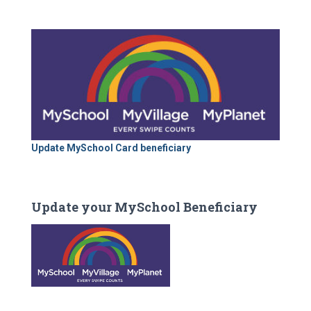
Update MySchool Card beneficiary
Update your MySchool Beneficiary