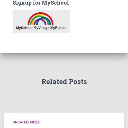
Signup for MySchool
Related Posts
UNCATEGORIZED