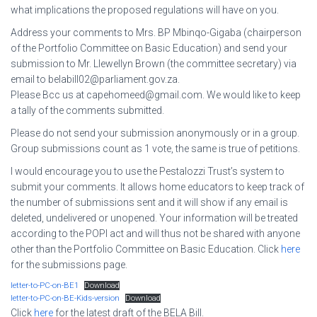
what implications the proposed regulations will have on you.
Address your comments to Mrs. BP Mbinqo-Gigaba (chairperson
of the Portfolio Committee on Basic Education) and send your
submission to Mr. Llewellyn Brown (the committee secretary) via
email to belabill02@parliament.gov.za.
Please Bcc us at capehomeed@gmail.com. We would like to keep
a tally of the comments submitted.
Please do not send your submission anonymously or in a group.
Group submissions count as 1 vote, the same is true of petitions.
I would encourage you to use the Pestalozzi Trust’s system to
submit your comments. It allows home educators to keep track of
the number of submissions sent and it will show if any email is
deleted, undelivered or unopened. Your information will be treated
according to the POPI act and will thus not be shared with anyone
other than the Portfolio Committee on Basic Education. Click
here
for the submissions page.
letter-to-PC-on-BE1
Download
letter-to-PC-on-BE-Kids-version
Download
Click
here
for the latest draft of the BELA Bill.