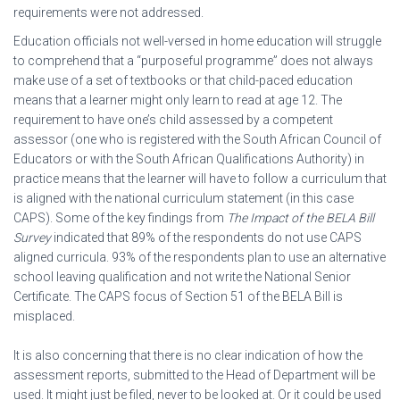
requirements were not addressed.
Education officials not well-versed in home education will struggle
to comprehend that a “purposeful programme” does not always
make use of a set of textbooks or that child-paced education
means that a learner might only learn to read at age 12. The
requirement to have one’s child assessed by a competent
assessor (one who is registered with the South African Council of
Educators or with the South African Qualifications Authority) in
practice means that the learner will have to follow a curriculum that
is aligned with the national curriculum statement (in this case
CAPS). Some of the key findings from
The Impact of the BELA Bill
Survey
indicated that 89% of the respondents do not use CAPS
aligned curricula. 93% of the respondents plan to use an alternative
school leaving qualification and not write the National Senior
Certificate. The CAPS focus of Section 51 of the BELA Bill is
misplaced.
It is also concerning that there is no clear indication of how the
assessment reports, submitted to the Head of Department will be
used. It might just be filed, never to be looked at. Or it could be used