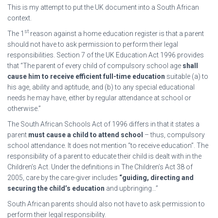
This is my attempt to put the UK document into a South African
context.
st
The 1
reason against a home education register is that a parent
should not have to ask permission to perform their legal
responsibilities. Section 7 of the UK Education Act 1996 provides
that “The parent of every child of compulsory school age
shall
cause him to receive efficient full-time education
suitable (a) to
his age, ability and aptitude, and (b) to any special educational
needs he may have, either by regular attendance at school or
otherwise.”
The South African Schools Act of 1996 differs in that it states a
parent
must cause a child to attend school
– thus, compulsory
school attendance. It does not mention “to receive education”. The
responsibility of a parent to educate their child is dealt with in the
Children’s Act. Under the definitions in The Children’s Act 38 of
2005, care by the care-giver includes
“guiding, directing and
securing the child’s education
and upbringing…”
South African parents should also not have to ask permission to
perform their legal responsibility.