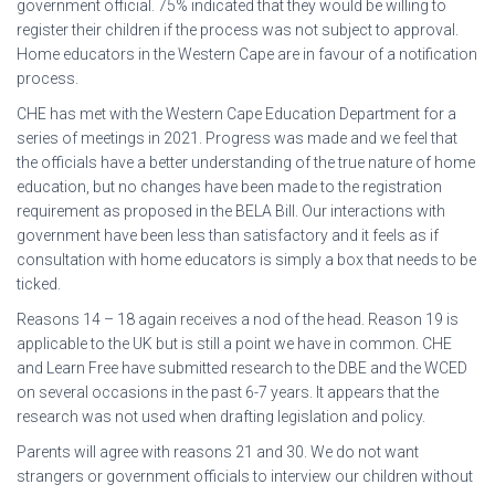
government official. 75% indicated that they would be willing to
register their children if the process was not subject to approval.
Home educators in the Western Cape are in favour of a notification
process.
CHE has met with the Western Cape Education Department for a
series of meetings in 2021. Progress was made and we feel that
the officials have a better understanding of the true nature of home
education, but no changes have been made to the registration
requirement as proposed in the BELA Bill. Our interactions with
government have been less than satisfactory and it feels as if
consultation with home educators is simply a box that needs to be
ticked.
Reasons 14 – 18 again receives a nod of the head. Reason 19 is
applicable to the UK but is still a point we have in common. CHE
and Learn Free have submitted research to the DBE and the WCED
on several occasions in the past 6-7 years. It appears that the
research was not used when drafting legislation and policy.
Parents will agree with reasons 21 and 30. We do not want
strangers or government officials to interview our children without