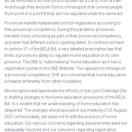
as far removed from the school system as a car is from a train.
And though they are both forms of transport that convey people
from point A to point B they are not regulated under the same act.
Provinces handle independent school registration according to
their provincial competency. During the pandemic provinces
handled crisis schooling as part of their provincial competency,
and even had different school opening dates. In contrast we have
in section 51 of the BELA Bill, a very detailed prescriptive law that
limits a province’s ability to regulate home education in its own
province. The DBE is “nationalising” home education as it has a
registration portal on the DBE Website. This appears to infringe on
a provincial competency. CHE are concerned that home education
is treated differently from other modalities.
We recognise and appreciate the efforts of Adv Lynn Coleridge-Zils
in drafting changes to the home education provisions of the BELA
Bill. It is evident that her understanding of home education has
deepened. The changes she proposed in our meeting of 25 August
2021 unfortunately, still does not fit with the practice of home
education. Our serious concerns regarding assessments were not
adequately resolved and our concerns regarding registration