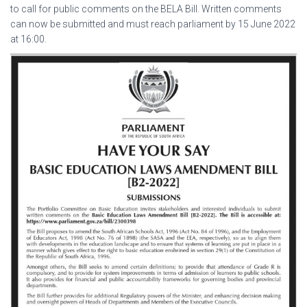
to call for public comments on the BELA Bill. Written comments
can now be submitted and must reach parliament by 15 June 2022
at 16:00.