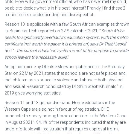
child. How will a government official, who has never met my child,
be able to decide what is in his best interest? Frankly, I find these 2
requirements condescending and disrespectful.
Reason 10 is applicable with a few South African examples thrown
in. Business Tech reported on 22 September 2021, “
’South Africa
needs to significantly overhaul its education system, with the matric
certificate ‘not worth the paper it is printed on’, says Dr Thabi Leoka
”
and “…
the current education system is not fit for purpose to provide
school leavers the necessary skills.”
An opinion piece by Ofentse Morwane published in The Saturday
Star on 22 May 2021 states that schools are not safe places and
that children are exposed to violence and abuse – both physical
1
and sexual. Research conducted by Dr Shuti Steph Khumalo
in
2019 gives worrying statistics.
Reason 11 and 13 go hand-in-hand. Home educators in the
Western Cape are also not in favour of registration. CHE
conducted a survey among home educators in the Western Cape
2
in August 2021
. 94.1% of the respondents indicated that they are
uncomfortable with registration that requires approval from a