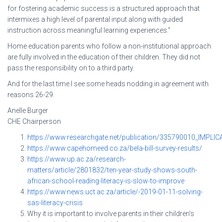
for fostering academic success is a structured approach that
intermixes a high level of parental input along with guided
instruction across meaningful learning experiences.”
Home education parents who follow a non-institutional approach
are fully involved in the education of their children. They did not
pass the responsibility on to a third party.
And for the last time I see some heads nodding in agreement with
reasons 26-29.
Anelle Burger
CHE Chairperson
https://www.researchgate.net/publication/335790010_I
https://www.capehomeed.co.za/bela-bill-survey-results/
https://www.up.ac.za/research-
matters/article/2801832/ten-year-study-shows-south-
african-school-reading-literacy-is-slow-to-improve
https://www.news.uct.ac.za/article/-2019-01-11-solving-
sas-literacy-crisis
Why it is important to involve parents in their children’s