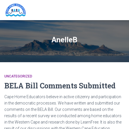
AnelleB
UNCATEGORIZED
BELA Bill Comments Submitted
Cape Home Educators believe in active citizenry and participation
in the democratic processes. We have written and submitted our
comments on the BELA Bill. Our comments are based on the
results of a recent survey we conducted among home educators
in the Western Cape and research done by LearnFree. It is also the
result of our discussions with the Western Cape Education