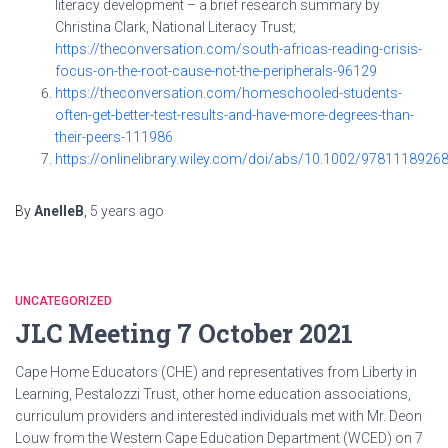
literacy development – a brief research summary by
Christina Clark, National Literacy Trust;
https://theconversation.com/south-africas-reading-crisis-
focus-on-the-root-cause-not-the-peripherals-96129
https://theconversation.com/homeschooled-students-
often-get-better-test-results-and-have-more-degrees-than-
their-peers-111986
https://onlinelibrary.wiley.com/doi/abs/10.1002/9781118926
By
AnelleB
,
5 years
ago
UNCATEGORIZED
JLC Meeting 7 October 2021
Cape Home Educators (CHE) and representatives from Liberty in
Learning, Pestalozzi Trust, other home education associations,
curriculum providers and interested individuals met with Mr. Deon
Louw from the Western Cape Education Department (WCED) on 7