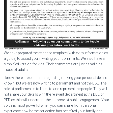
We have prepared the attached template (with extra information as
a guide) to assist you in writing your comments. We also have a
simplified version for kids. Their comments are just as valid as
those of adults.
I know there are concerns regarding making your personal details
known, but we are now writing to parliament and not the DBE. The
role of parliament is to listen to and represent the people. They will
not share your details with the relevant department at the DBE or
PED as this will undermine the purpose of public engagement. Your
voice is most powerful when you can share from personal
experience how home education has benefited your family and