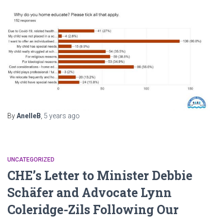
By
AnelleB
,
5 years
ago
UNCATEGORIZED
CHE’s Letter to Minister Debbie
Schäfer and Advocate Lynn
Coleridge-Zils Following Our