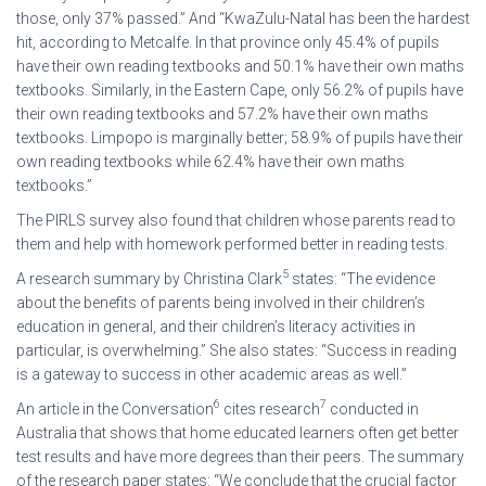
those, only 37% passed.” And “KwaZulu-Natal has been the hardest
hit, according to Metcalfe. In that province only 45.4% of pupils
have their own reading textbooks and 50.1% have their own maths
textbooks. Similarly, in the Eastern Cape, only 56.2% of pupils have
their own reading textbooks and 57.2% have their own maths
textbooks. Limpopo is marginally better; 58.9% of pupils have their
own reading textbooks while 62.4% have their own maths
textbooks.”
The PIRLS survey also found that children whose parents read to
them and help with homework performed better in reading tests.
5
A research summary by Christina Clark
states: “The evidence
about the benefits of parents being involved in their children’s
education in general, and their children’s literacy activities in
particular, is overwhelming.” She also states: “Success in reading
is a gateway to success in other academic areas as well.”
6
7
An article in the Conversation
cites research
conducted in
Australia that shows that home educated learners often get better
test results and have more degrees than their peers. The summary
of the research paper states: “We conclude that the crucial factor