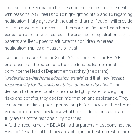
I can see home education families nod their heads in agreement
with reasons 2- 8. I feel I should high-light points 5 and 16 regarding
notification. I fully agree with the author that notification will provide
the data government needs. Furthermore, notification treats home
education parents with respect. The premise of registration is that
parents are ill-equipped to educate their children, whereas
notification implies a measure of trust.
I will adapt reason 9 to the South African context. The BELA Bill
proposes that the parent of a home educated learner must
convince the Head of Department that they (the parent)
“
understand what home education entails”
and that they
“accept
responsibility for the implementation of home education.
” The
decision to home educate is not made lightly. Parents weigh up
risks and benefits, they ask for information and assistance. They
join social media support groups long before they start their home
education journey. They know what home education is and are
fully aware of the responsibility it carries.
A further requirement in BELA Bill is that parents must convince the
Head of Department that they are acting in the best interest of their