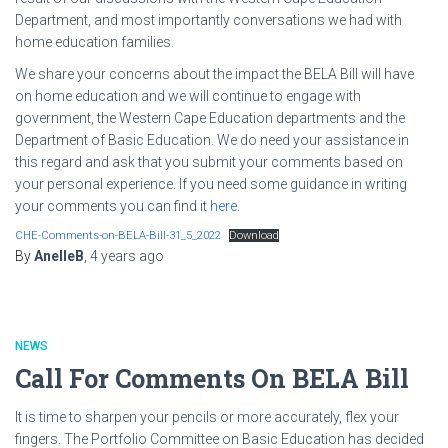
Department, and most importantly conversations we had with
home education families.
We share your concerns about the impact the BELA Bill will have
on home education and we will continue to engage with
government, the Western Cape Education departments and the
Department of Basic Education. We do need your assistance in
this regard and ask that you submit your comments based on
your personal experience. If you need some guidance in writing
your comments you can find it
here
.
CHE-Comments-on-BELA-Bill-31_5_2022
Download
By
AnelleB
,
4 years
ago
NEWS
Call For Comments On BELA Bill
It is time to sharpen your pencils or more accurately, flex your
fingers. The Portfolio Committee on Basic Education has decided