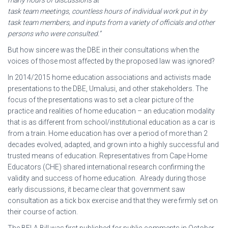
task team meetings, countless hours of individual work put in by
task team members, and inputs from a variety of officials and other
persons who were consulted.”
But how sincere was the DBE in their consultations when the
voices of those most affected by the proposed law was ignored?
In 2014/2015 home education associations and activists made
presentations to the DBE, Umalusi, and other stakeholders. The
focus of the presentations was to set a clear picture of the
practice and realities of home education – an education modality
that is as different from school/institutional education as a car is
from a train. Home education has over a period of more than 2
decades evolved, adapted, and grown into a highly successful and
trusted means of education. Representatives from Cape Home
Educators (CHE) shared international research confirming the
validity and success of home education. Already during those
early discussions, it became clear that government saw
consultation as a tick box exercise and that they were firmly set on
their course of action.
The BELA Bill was first published for public comments in October