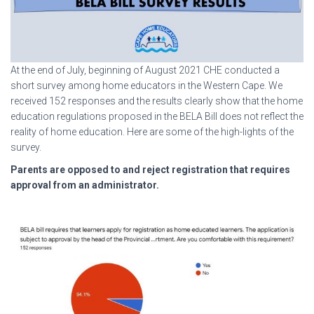
At the end of July, beginning of August 2021 CHE conducted a
short survey among home educators in the Western Cape. We
received 152 responses and the results clearly show that the home
education regulations proposed in the BELA Bill does not reflect the
reality of home education. Here are some of the high-lights of the
survey.
Parents are opposed to and reject registration that requires
approval from an administrator.