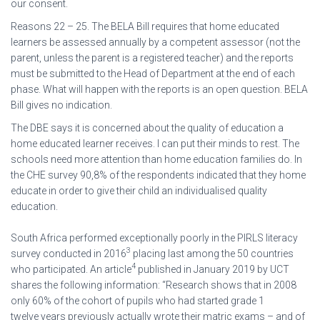
our consent.
Reasons 22 – 25. The BELA Bill requires that home educated
learners be assessed annually by a competent assessor (not the
parent, unless the parent is a registered teacher) and the reports
must be submitted to the Head of Department at the end of each
phase. What will happen with the reports is an open question. BELA
Bill gives no indication.
The DBE says it is concerned about the quality of education a
home educated learner receives. I can put their minds to rest. The
schools need more attention than home education families do. In
the CHE survey 90,8% of the respondents indicated that they home
educate in order to give their child an individualised quality
education.
South Africa performed exceptionally poorly in the PIRLS literacy
3
survey conducted in 2016
placing last among the 50 countries
4
who participated. An article
published in January 2019 by UCT
shares the following information: “Research shows that in 2008
only 60% of the cohort of pupils who had started grade 1
twelve years previously actually wrote their matric exams – and of