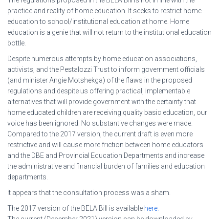
practice and reality of home education. It seeks to restrict home
education to school/institutional education at home. Home
education is a genie that will not return to the institutional education
bottle.
Despite numerous attempts by home education associations,
activists, and the Pestalozzi Trust to inform government officials
(and minister Angie Motshekga) of the flaws in the proposed
regulations and despite us offering practical, implementable
alternatives that will provide government with the certainty that
home educated children are receiving quality basic education, our
voice has been ignored. No substantive changes were made.
Compared to the 2017 version, the current draft is even more
restrictive and will cause more friction between home educators
and the DBE and Provincial Education Departments and increase
the administrative and financial burden of families and education
departments.
It appears that the consultation process was a sham.
The 2017 version of the BELA Bill is available
here.
The current (December 2021) version can be downloaded by