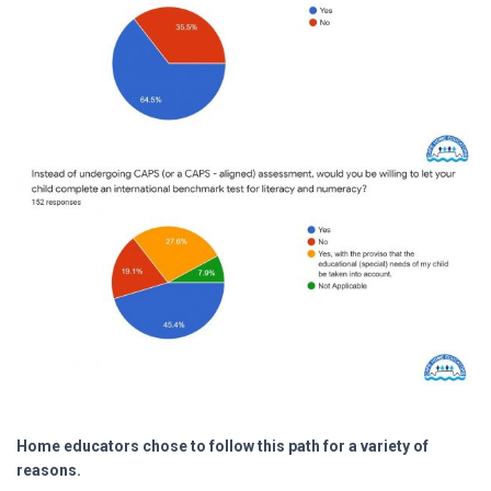
Home educators chose to follow this path for a variety of
reasons.