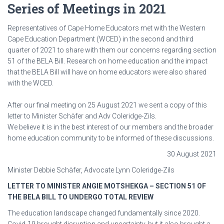
Series of Meetings in 2021
Representatives of Cape Home Educators met with the Western
Cape Education Department (WCED) in the second and third
quarter of 2021 to share with them our concerns regarding section
51 of the BELA Bill. Research on home education and the impact
that the BELA Bill will have on home educators were also shared
with the WCED.
After our final meeting on 25 August 2021 we sent a copy of this
letter to Minister Schäfer and Adv Coleridge-Zils.
We believe it is in the best interest of our members and the broader
home education community to be informed of these discussions.
30 August 2021
Minister Debbie Schäfer, Advocate Lynn Coleridge-Zils
LETTER TO MINISTER ANGIE MOTSHEKGA – SECTION 51 OF
THE BELA BILL TO UNDERGO TOTAL REVIEW
The education landscape changed fundamentally since 2020.