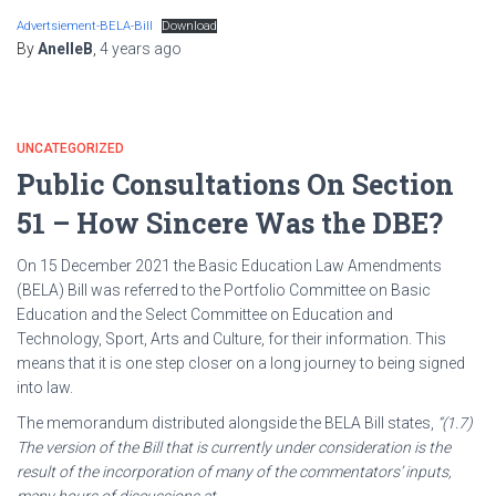
Advertsiement-BELA-Bill
Download
By
AnelleB
,
4 years
ago
UNCATEGORIZED
Public Consultations On Section
51 – How Sincere Was the DBE?
On 15 December 2021 the Basic Education Law Amendments
(BELA) Bill was referred to the Portfolio Committee on Basic
Education and the Select Committee on Education and
Technology, Sport, Arts and Culture, for their information. This
means that it is one step closer on a long journey to being signed
into law.
The memorandum distributed alongside the BELA Bill states,
“(1.7)
The version of the Bill that is currently under consideration is the
result of the incorporation of many of the commentators’ inputs,
many hours of discussions at