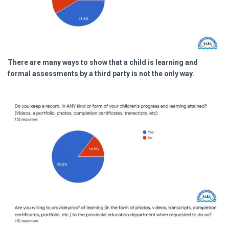
There are many ways to show that a child is learning and
formal assessments by a third party is not the only way.