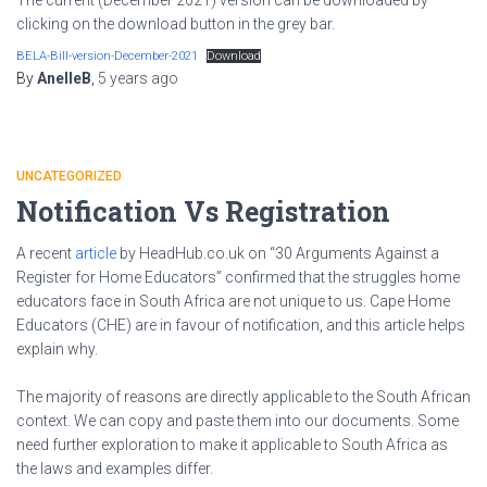
clicking on the download button in the grey bar.
BELA-Bill-version-December-2021
Download
By
AnelleB
,
5 years
ago
UNCATEGORIZED
Notification Vs Registration
A recent
article
by HeadHub.co.uk on “30 Arguments Against a
Register for Home Educators” confirmed that the struggles home
educators face in South Africa are not unique to us. Cape Home
Educators (CHE) are in favour of notification, and this article helps
explain why.
The majority of reasons are directly applicable to the South African
context. We can copy and paste them into our documents. Some
need further exploration to make it applicable to South Africa as
the laws and examples differ.