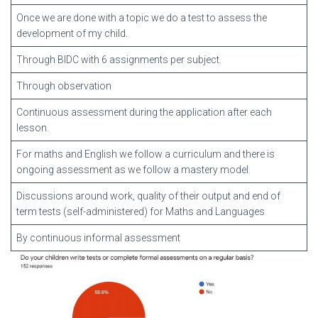
Once we are done with a topic we do a test to assess the
development of my child.
Through BIDC with 6 assignments per subject.
Through observation
Continuous assessment during the application after each
lesson.
For maths and English we follow a curriculum and there is
ongoing assessment as we follow a mastery model.
Discussions around work, quality of their output and end of
term tests (self-administered) for Maths and Languages
By continuous informal assessment