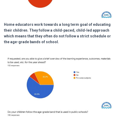
Home educators work towards a long term goal of educating
their children. They follow a child-paced, child-led approach
which means that they often do not follow a strict schedule or
the age-grade bands of school.