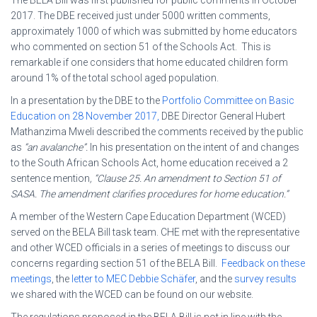
2017. The DBE received just under 5000 written comments,
approximately 1000 of which was submitted by home educators
who commented on section 51 of the Schools Act. This is
remarkable if one considers that home educated children form
around 1% of the total school aged population.
In a presentation by the DBE to the
Portfolio Committee on Basic
Education on 28 November 2017,
DBE Director General Hubert
Mathanzima Mweli described the comments received by the public
as
“an avalanche”.
In his presentation on the intent of and changes
to the South African Schools Act, home education received a 2
sentence mention
, “Clause 25. An amendment to Section 51 of
SASA. The amendment clarifies procedures for home education.”
A member of the Western Cape Education Department (WCED)
served on the BELA Bill task team. CHE met with the representative
and other WCED officials in a series of meetings to discuss our
concerns regarding section 51 of the BELA Bill.
Feedback on these
meetings
, the
letter to MEC Debbie Schäfer
, and the
survey results
we shared with the WCED can be found on our website.
The regulations proposed in the BELA Bill is not in line with the