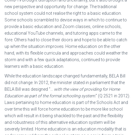
Covid-19 brought disruption and uncertainty, but it also brought a
new perspective and opportunity for change. The traditional
school system could not realise the right to a basic education.
Some schools scrambled to devise ways in which to continue to
provide a basic education and Zoom classes, online schools,
educational YouTube channels, and tutoring apps came to the
fore. Others had to close their doors and hope to be able to catch
up when the situation improves. Home education on the other
hand, with its flexible curricula and approaches could weather the
storm and with a few quick adaptations, continued to provide
learners with a basic education.
While the education landscape changed fundamentally, BELA Bill
did not change. In 2012, the minister stated in parliament that the
BELA Bill was designed “…
with the view of providing for Home
Education as part of the formal schooling system
.” (Q 2521 in 2012).
Laws pertaining to home education is part of the Schools Act and
over time this will force home education to be more like school
which will result in it being shackled to the past and the flexibility
and robustness of this alternative education system will be
severely limited. Home education is an education modality that is