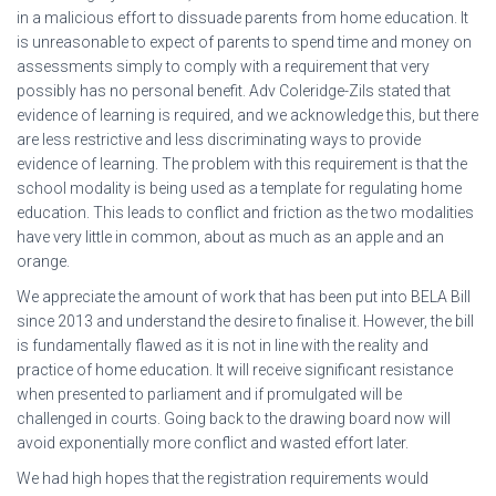
in a malicious effort to dissuade parents from home education. It
is unreasonable to expect of parents to spend time and money on
assessments simply to comply with a requirement that very
possibly has no personal benefit. Adv Coleridge-Zils stated that
evidence of learning is required, and we acknowledge this, but there
are less restrictive and less discriminating ways to provide
evidence of learning. The problem with this requirement is that the
school modality is being used as a template for regulating home
education. This leads to conflict and friction as the two modalities
have very little in common, about as much as an apple and an
orange.
We appreciate the amount of work that has been put into BELA Bill
since 2013 and understand the desire to finalise it. However, the bill
is fundamentally flawed as it is not in line with the reality and
practice of home education. It will receive significant resistance
when presented to parliament and if promulgated will be
challenged in courts. Going back to the drawing board now will
avoid exponentially more conflict and wasted effort later.
We had high hopes that the registration requirements would