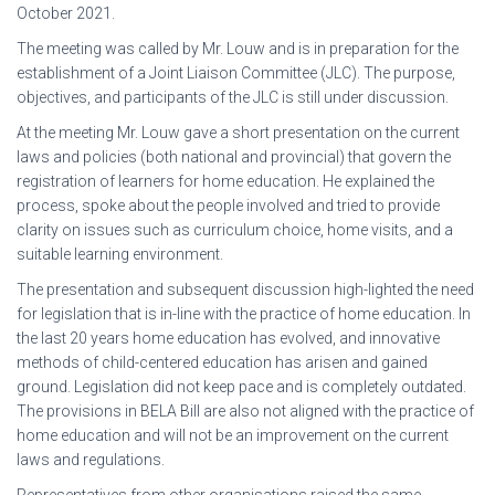
October 2021.
The meeting was called by Mr. Louw and is in preparation for the
establishment of a Joint Liaison Committee (JLC). The purpose,
objectives, and participants of the JLC is still under discussion.
At the meeting Mr. Louw gave a short presentation on the current
laws and policies (both national and provincial) that govern the
registration of learners for home education. He explained the
process, spoke about the people involved and tried to provide
clarity on issues such as curriculum choice, home visits, and a
suitable learning environment.
The presentation and subsequent discussion high-lighted the need
for legislation that is in-line with the practice of home education. In
the last 20 years home education has evolved, and innovative
methods of child-centered education has arisen and gained
ground. Legislation did not keep pace and is completely outdated.
The provisions in BELA Bill are also not aligned with the practice of
home education and will not be an improvement on the current
laws and regulations.
Representatives from other organisations raised the same