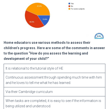
Home educators use various methods to assess their
children’s progress. Here are some of the comments in answer
to the question “How do you assess the learning and
development of your child?”
It is relational to the tutorial style of HE
Continuous assessment through spending much time with him
and he loves to tell me what he has learned.
Via their Cambridge curriculum
When tasks are completed, it is easy to see if the information is
being utilized and understood.