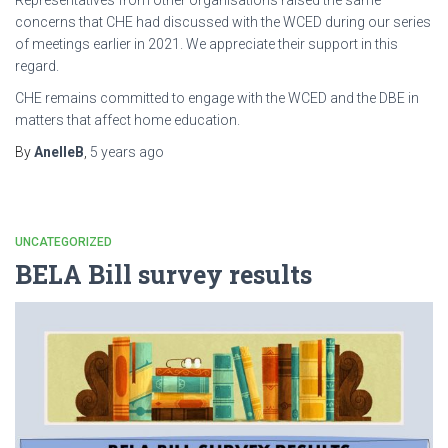
concerns that CHE had discussed with the WCED during our series
of meetings earlier in 2021. We appreciate their support in this
regard.
CHE remains committed to engage with the WCED and the DBE in
matters that affect home education.
By
AnelleB
,
5 years
ago
UNCATEGORIZED
BELA Bill survey results